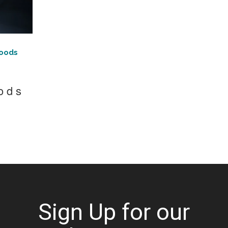
Foods
ods