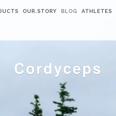
DUCTS
OUR.STORY
BLOG
ATHLETES
Cordyceps