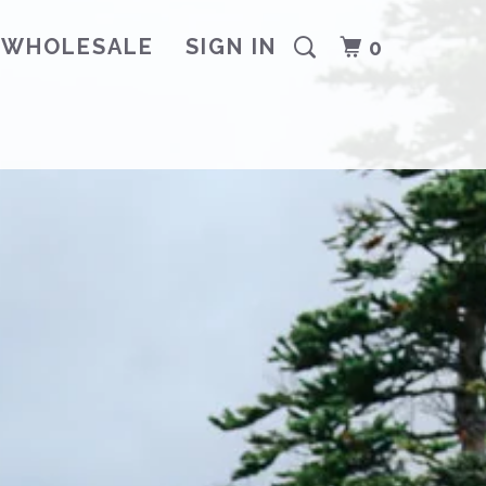
WHOLESALE
SIGN IN
0