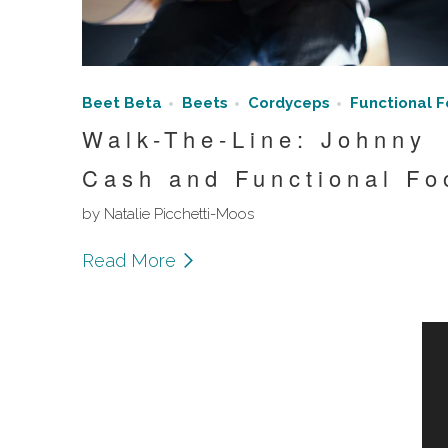
Beet Beta
Beets
Cordyceps
Functional 
Walk-The-Line: Johnny
Cash and Functional Fo
by Natalie Picchetti-Moos
Read More