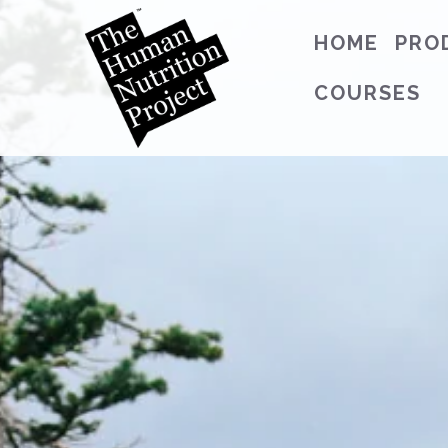
HOME
PRO
COURSES