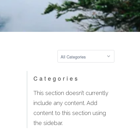
Categories
This section doesn’t currently
include any content. Add
content to this section using
the sidebar.