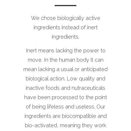
We chose biologically active
ingredients instead of inert
ingredients.
Inert means lacking the power to
move. In the human body it can
mean lacking a usual or anticipated
biological action. Low quality and
inactive foods and nutraceuticals
have been processed to the point
of being lifeless and useless. Our
ingredients are biocompatible and
bio-activated, meaning they work