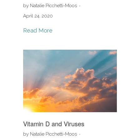
by Natalie Picchetti-Moos
April 24, 2020
Read More
Vitamin D and Viruses
by Natalie Picchetti-Moos