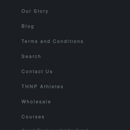
Our Story
Blog
Terms and Conditions
Search
Contact Us
THNP Athletes
Wholesale
Courses