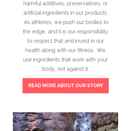
harmful additives, preservatives, or
artificial ingredients in our products.
As athletes, we push our bodies to
the edge, and it is our responsibility
to respect that and invest in our
health along with our fitness. We
use ingredients that work with your
body, not against it.
READ MORE ABOUT OUR STORY