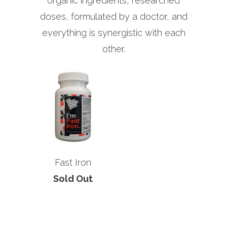
organic ingredients, researched
doses, formulated by a doctor, and
everything is synergistic with each
other.
Fast Iron
Sold Out