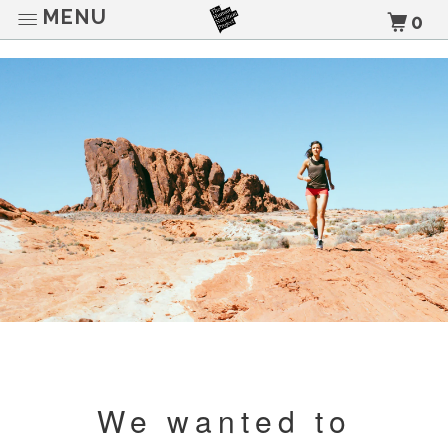
MENU
0
We wanted to