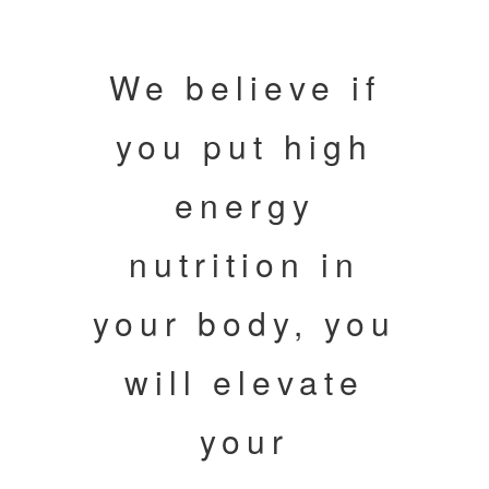
We believe if
you put high
energy
nutrition in
your body, you
will elevate
your