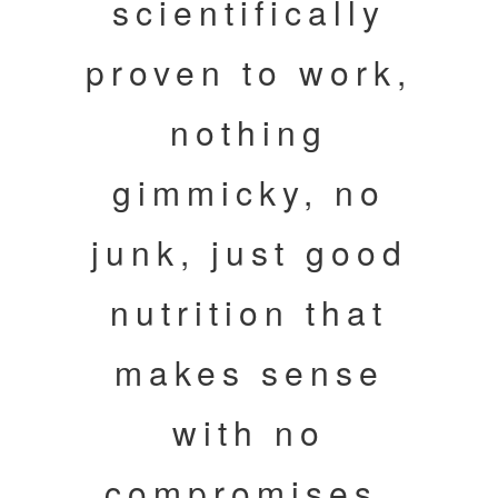
scientifically
proven to work,
nothing
gimmicky, no
junk, just good
nutrition that
makes sense
with no
compromises.