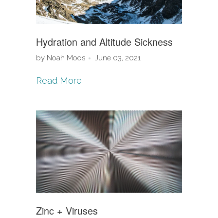
Hydration and Altitude Sickness
by Noah Moos
June 03, 2021
Read More
Zinc + Viruses