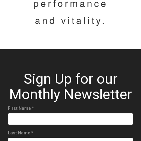
performance
and vitality.