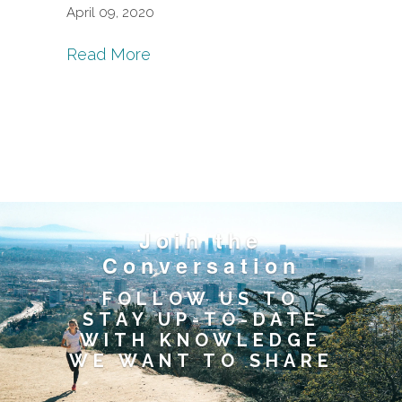
April 09, 2020
Read More
Join the
Conversation
FOLLOW US TO
STAY UP-TO-DATE
WITH KNOWLEDGE
WE WANT TO SHARE