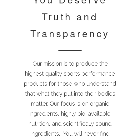
Truth and
Transparency
Our mission is to produce the
highest quality sports performance
products for those who understand
that what they put into their bodies
matter. Our focus is on organic
ingredients, highly bio-available
nutrition, and scientifically sound
ingredients. You will never find