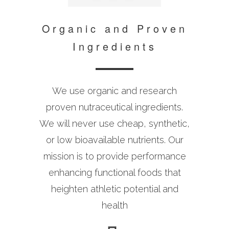
Organic and Proven
Ingredients
We use organic and research
proven nutraceutical ingredients.
We will never use cheap, synthetic,
or low bioavailable nutrients. Our
mission is to provide performance
enhancing functional foods that
heighten athletic potential and
health