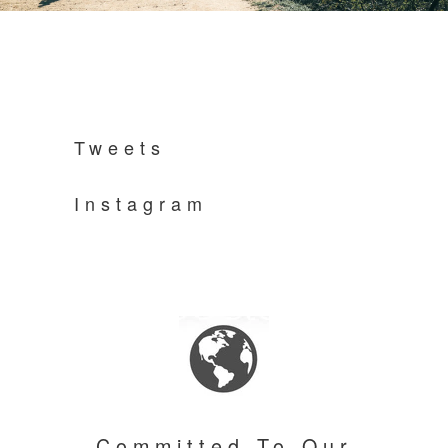
Tweets
Instagram
Committed To Our