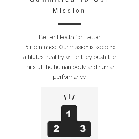
Mission
Better Health for Better
Performance. Our mission is keeping
athletes healthy while they push the
limits of the human body and human
performance