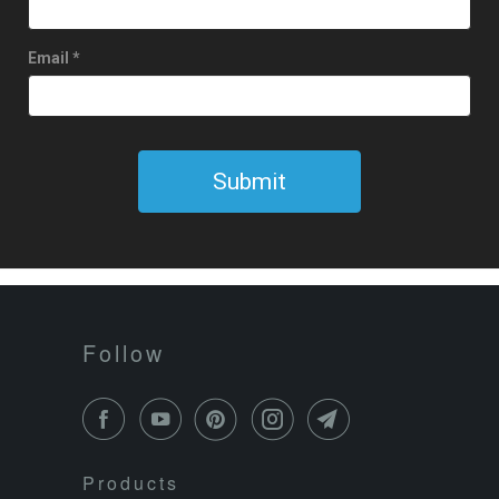
Follow
Products