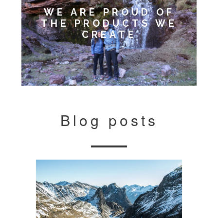
WE ARE PROUD OF
THE PRODUCTS WE
CREATE
Blog posts