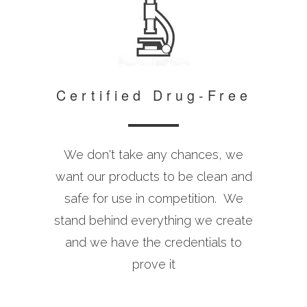
Certified Drug-Free
We don't take any chances, we
want our products to be clean and
safe for use in competition. We
stand behind everything we create
and we have the credentials to
prove it