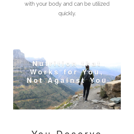
with your body and can be utilized
quickly.
Nutrition that
Works for You,
Not Against You
You Deserve