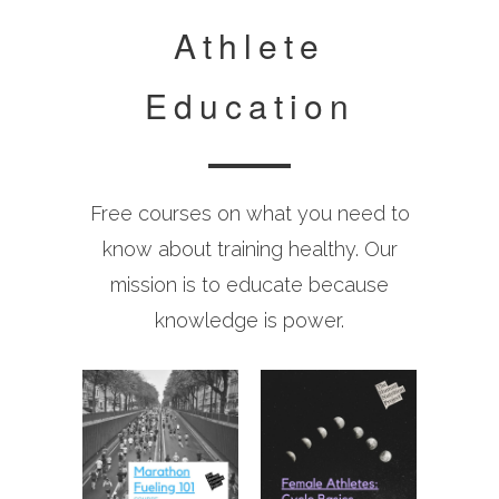
Athlete
Education
Free courses on what you need to
know about training healthy. Our
mission is to educate because
knowledge is power.