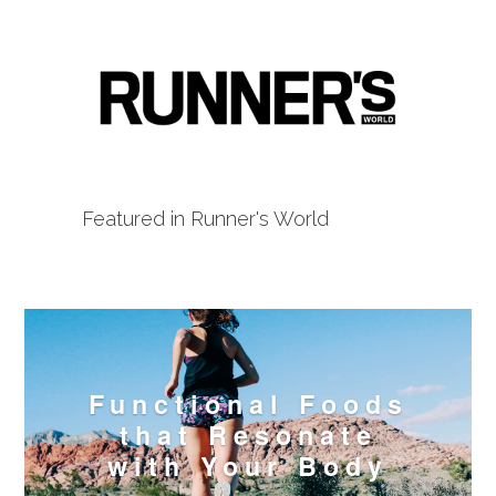
Featured in Runner's World
Functional Foods
that Resonate
with Your Body