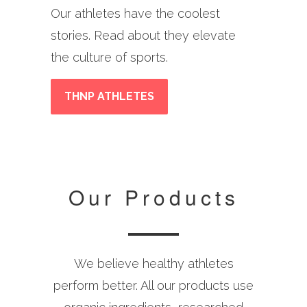
Our athletes have the coolest
stories. Read about they elevate
the culture of sports.
THNP ATHLETES
Our Products
We believe healthy athletes
perform better. All our products use