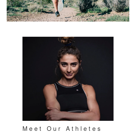
Meet Our Athletes