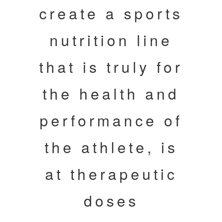
create a sports
nutrition line
that is truly for
the health and
performance of
the athlete, is
at therapeutic
doses