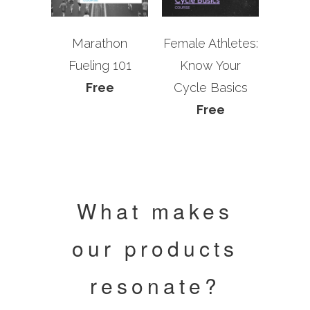
Marathon
Female Athletes:
Fueling 101
Know Your
Free
Cycle Basics
Free
What makes
our products
resonate?